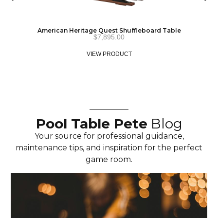
American Heritage Quest Shuffleboard Table
$
7,895.00
VIEW PRODUCT
Pool Table Pete
Blog
Your source for professional guidance,
maintenance tips, and inspiration for the perfect
game room.