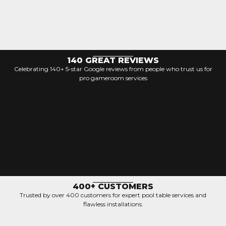
140 GREAT REVIEWS
Celebrating 140+ 5-star Google reviews from people who trust us for
pro gameroom services
400+ CUSTOMERS
Trusted by over 400 customers for expert pool table services and
flawless installations.