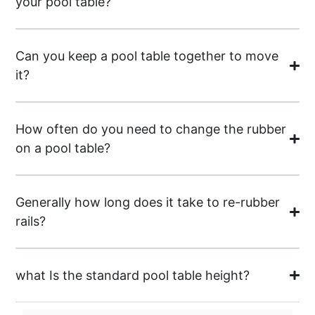
your pool table?
Can you keep a pool table together to move
it?
How often do you need to change the rubber
on a pool table?
Generally how long does it take to re-rubber
rails?
what Is the standard pool table height?