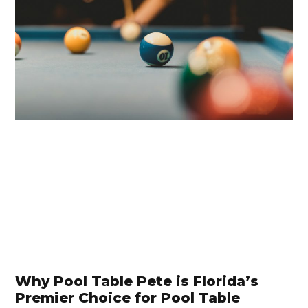
Why Pool Table Pete is Florida’s
Premier Choice for Pool Table