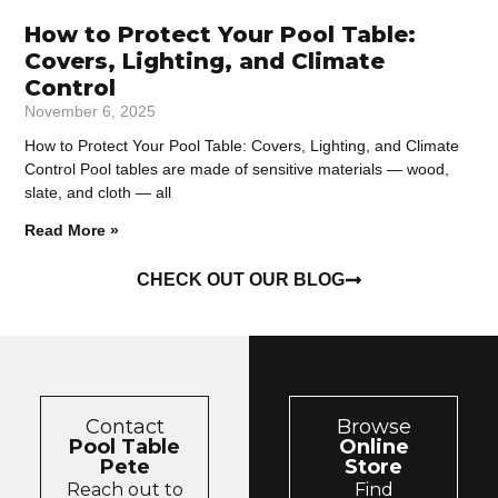
How to Protect Your Pool Table:
Covers, Lighting, and Climate
Control
November 6, 2025
How to Protect Your Pool Table: Covers, Lighting, and Climate
Control Pool tables are made of sensitive materials — wood,
slate, and cloth — all
Read More »
CHECK OUT OUR BLOG
Contact
Browse
Pool Table
Online
Pete
Store
Reach out to
Find