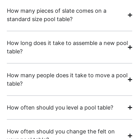
How many pieces of slate comes on a
standard size pool table?
How long does it take to assemble a new pool
table?
How many people does it take to move a pool
table?
How often should you level a pool table?
How often should you change the felt on