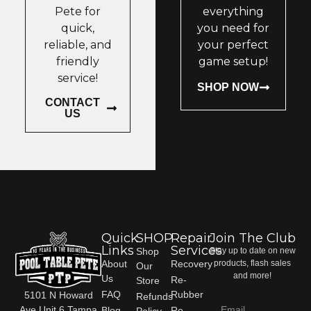
Pete for
everything
quick,
you need for
reliable, and
your perfect
friendly
game setup!
service!
SHOP NOW
CONTACT
US
Quick
SHOP
Repair
Join The Club
Links
Services
Shop
Stay up to date on new
About
Recovery
products, flash sales
Our
and more!
Us
Re-
Store
FAQ
Rubber
5101 N Howard
Refunds
Ave Unit 6 Tampa
Blog
Re-