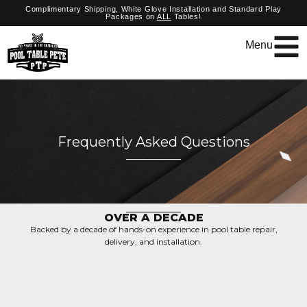
Complimentary Shipping, White Glove Installation and Standard Play
Packages on
ALL
Tables!
Menu
Frequently Asked Questions
OVER A DECADE
Backed by a decade of hands-on experience in pool table repair,
delivery, and installation.