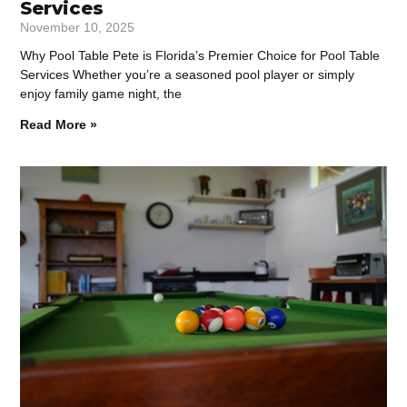
Services
November 10, 2025
Why Pool Table Pete is Florida’s Premier Choice for Pool Table
Services Whether you’re a seasoned pool player or simply
enjoy family game night, the
Read More »