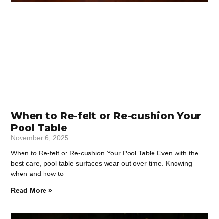
When to Re-felt or Re-cushion Your
Pool Table
November 6, 2025
When to Re-felt or Re-cushion Your Pool Table Even with the
best care, pool table surfaces wear out over time. Knowing
when and how to
Read More »