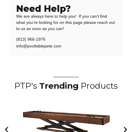
Need Help?
We are always here to help you! If you can’t find
what you’re looking for on this page please reach out
to us as soon as you can!
(813) 966-1976
info@pooltablepete.com
PTP's
Trending
Products