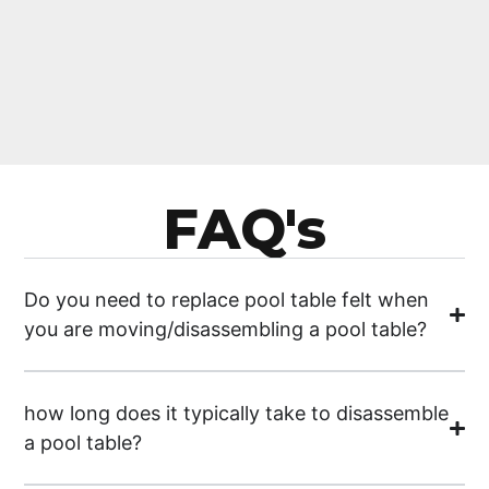
FAQ's
Do you need to replace pool table felt when
you are moving/disassembling a pool table?
how long does it typically take to disassemble
a pool table?