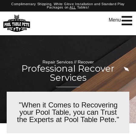
Complimentary Shipping, White Glove Installation and Standard Play
Packages on
ALL
Tables!
Menu
Repair Services // Recover
Professional Recover
Services
"When it Comes to Recovering
your Pool Table, you can Trust
the Experts at Pool Table Pete."