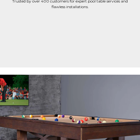
Trusted by over 400 customers for expert pool table services and
flawless installations.