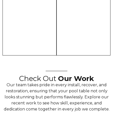
Check Out
Our Work
Our team takes pride in every install, recover, and
restoration, ensuring that your pool table not only
looks stunning but performs flawlessly. Explore our
recent work to see how skill, experience, and
dedication come together in every job we complete.