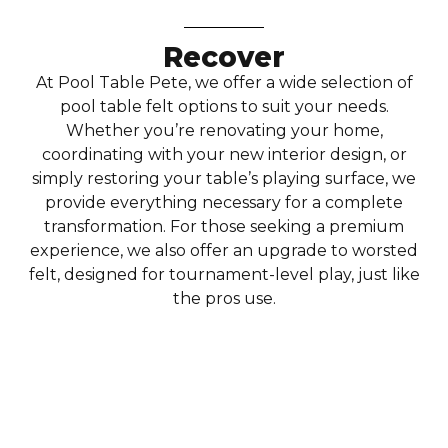
Recover
At Pool Table Pete, we offer a wide selection of
pool table felt options to suit your needs.
Whether you’re renovating your home,
coordinating with your new interior design, or
simply restoring your table’s playing surface, we
provide everything necessary for a complete
transformation. For those seeking a premium
experience, we also offer an upgrade to worsted
felt, designed for tournament-level play, just like
the pros use.