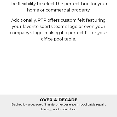
the flexibility to select the perfect hue for your
home or commercial property.
Additionally, PTP offers custom felt featuring
your favorite sports team’s logo or even your
company’s logo, making it a perfect fit for your
office pool table.
OVER A DECADE
Backed by a decade of hands-on experience in pool table repair,
delivery, and installation.