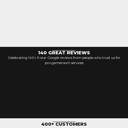
140 GREAT REVIEWS
Celebrating 140+ 5-star Google reviews from people who trust us for
pro gameroom services
400+ CUSTOMERS