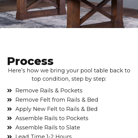
Process
Here’s how we bring your pool table back to
top condition, step by step:
Remove Rails & Pockets
Remove Felt from Rails & Bed
Apply New Felt to Rails & Bed
Assemble Rails to Pockets
Assemble Rails to Slate
Lead Time 1-2 Hours