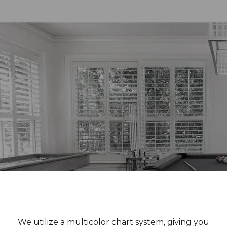
We utilize a multicolor chart system, giving you