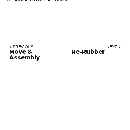
< PREVIOUS
NEXT >
Move &
Re-Rubber
Assembly