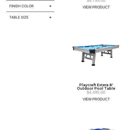
$
5,795.00
FINISH COLOR
VIEW PRODUCT
TABLE SIZE
Playcraft Extera 8′
Outdoor Pool Table
$
4,495.00
VIEW PRODUCT