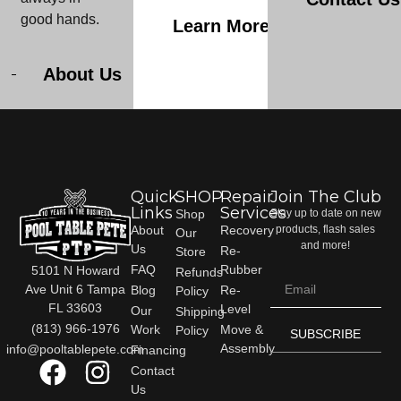
good hands.
Learn More
About Us
Quick
SHOP
Repair
Join The Club
Links
Services
Shop
Stay up to date on new
About
Recovery
products, flash sales
Our
and more!
Us
Re-
Store
FAQ
Rubber
5101 N Howard
Refunds
Ave Unit 6 Tampa
Blog
Re-
Policy
FL 33603
Level
Our
Shipping
(813) 966-1976
Work
Move &
Policy
SUBSCRIBE
Assembly
info@pooltablepete.com
Financing
Contact
Us