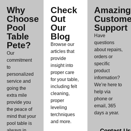
Why
Check
Amazing
Choose
Out
Custome
Pool
Our
Support
Table
Blog
Have
questions
Pete?
Browse our
about repairs,
articles that
Our
orders or
provide
commitment
specific
insight into
to
product
proper care
personalized
information?
for your table,
service and
We’re here to
including felt
going the
help via
cleaning,
extra mile
phone or
proper
provide you
email, 365
leveling
the peace of
days a year.
terchniques
mind that your
and more.
pool table is
Contact Us
always in