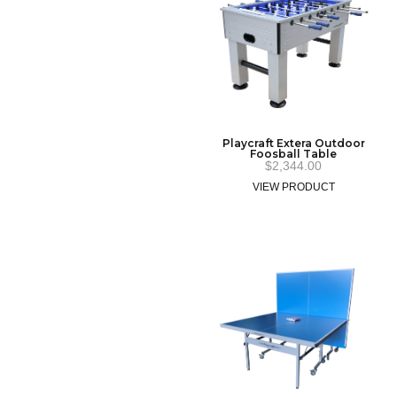
Playcraft Extera Outdoor
Foosball Table
$
2,344.00
VIEW PRODUCT