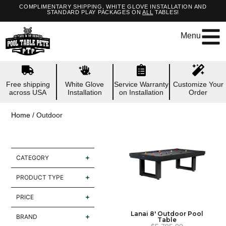
COMPLIMENTARY SHIPPING, WHITE GLOVE INSTALLATION AND
STANDARD PLAY PACKAGES ON
ALL
TABLES!
Menu
Free shipping
White Glove
Service Warranty
Customize Your
across USA
Installation
on Installation
Order
Home
/ Outdoor
CATEGORY
PRODUCT TYPE
PRICE
Lanai 8′ Outdoor Pool
BRAND
Table