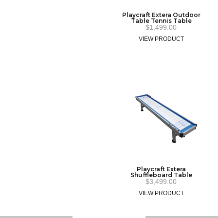
Playcraft Extera Outdoor
Table Tennis Table
$
1,499.00
VIEW PRODUCT
Playcraft Extera
Shuffleboard Table
$
3,499.00
VIEW PRODUCT