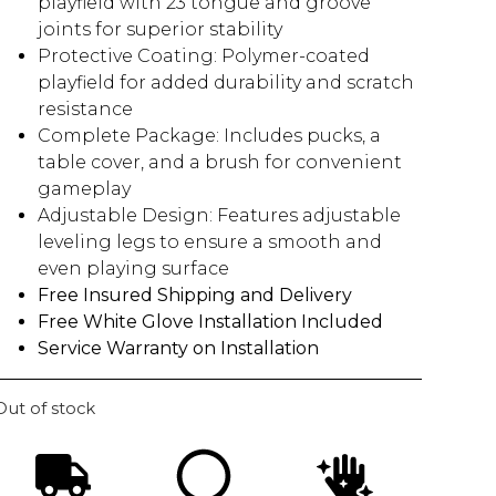
playfield with 23 tongue and groove
joints for superior stability
Protective Coating: Polymer-coated
playfield for added durability and scratch
resistance
Complete Package: Includes pucks, a
table cover, and a brush for convenient
gameplay
Adjustable Design: Features adjustable
leveling legs to ensure a smooth and
even playing surface
Free Insured Shipping and Delivery
Free White Glove Installation Included
Service Warranty on Installation
Out of stock