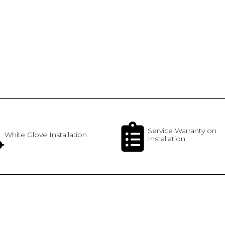
Service Warranty on
White Glove Installation
Installation