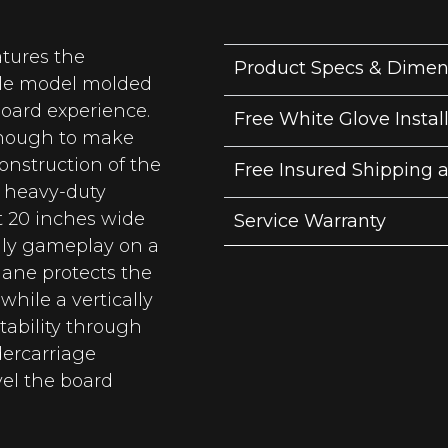
tures the
Product Specs & Dimen
able model molded
board experience.
Free White Glove Instal
enough to make
construction of the
Free Insured Shipping 
g heavy-duty
t 20 inches wide
Service Warranty
ily gameplay on a
hane protects the
hile a vertically
tability through
ercarriage
vel the board