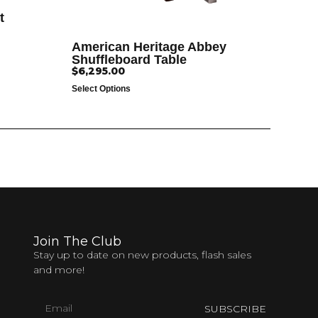
t
American Heritage Abbey
Shuffleboard Table
$
6,295.00
Select Options
Join The Club
Stay up to date on new products, flash sales
and more!
SUBSCRIBE