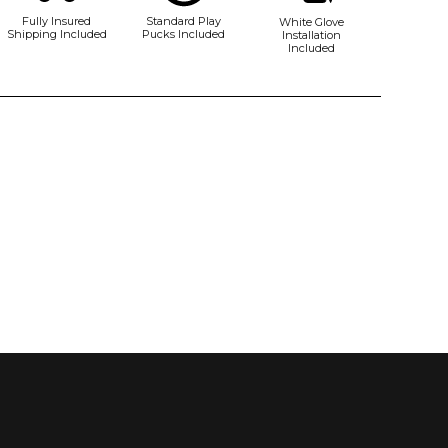
Fully Insured
Standard Play
White Glove
Shipping Included
Pucks Included
Installation
Included