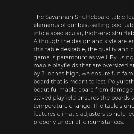
The Savannah Shuffleboard table fea
elements of our best-selling pool t
into a spectacular, high-end shuffle
Although the design and style are 
this table desirable, the quality and 
game is paramount as well. By usin
maple playfields that are oversized a
by 3 inches high, we ensure fun fam
board that is meant to last. Polyuret
beautiful maple board from damage w
staved playfield ensures the boards s
temperature change. The table’s und
features climatic adjusters to help le
properly under all circumstances.