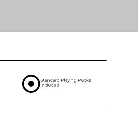
Standard Playing Pucks
Included