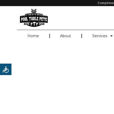
Complimen
Home
About
Services