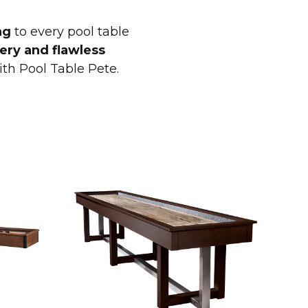
ng
to every pool table
ery and flawless
ith Pool Table Pete.