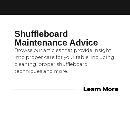
Shuffleboard
Maintenance Advice
Browse our articles that provide insight
into proper care for your table, including
cleaning, proper shuffleboard
techniques and more.
Learn More