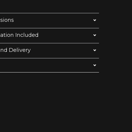
sions
lation Included
and Delivery