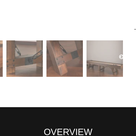
OVERVIEW