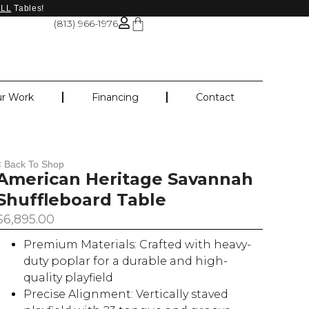
ALL
Tables!
(813) 966-1976
r Work
Financing
Contact
< Back To Shop
American Heritage Savannah
Shuffleboard Table
$
6,895.00
Premium Materials: Crafted with heavy-
duty poplar for a durable and high-
quality playfield
Precise Alignment: Vertically staved