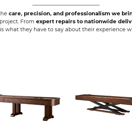
the
care, precision, and professionalism we bri
roject. From
expert repairs to nationwide deliv
 is what they have to say about their experience w