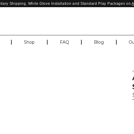
tary Shipping, White Glove Installation and Standard Play Packages on
Shop
FAQ
Blog
Ou