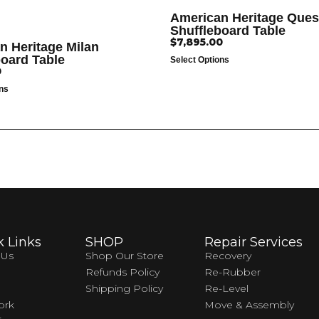
American Heritage Ques
Shuffleboard Table
$
7,895.00
n Heritage Milan
board Table
Select Options
0
ons
k Links
SHOP
Repair Services
 Us
Shop Our Store
Recovery
Refunds Policy
Re-Rubber
Shipping Policy
Re-Level
ork
Move & Assembly