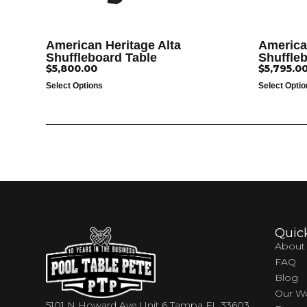
American Heritage Alta
America
Shuffleboard Table
Shuffle
$
5,800.00
$
5,795.0
Select Options
Select Opti
Quic
About
FAQ
Blog
Our W
5101 N Howard Ave Unit 6 Tampa FL 33603