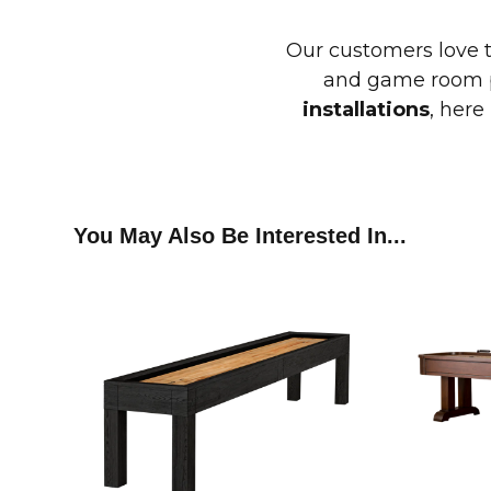
Our customers love 
and game room p
installations
, here
You May Also Be Interested In...