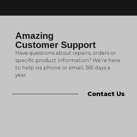
Amazing
Customer Support
Have questions about repairs, orders or
specific product information? We’re here
to help via phone or email, 365 days a
year.
Contact Us