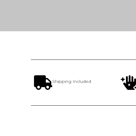
Shipping Included