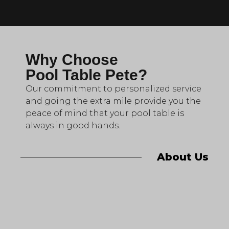
Why Choose
Pool Table Pete?
Our commitment to personalized service
and going the extra mile provide you the
peace of mind that your pool table is
always in good hands.
About Us