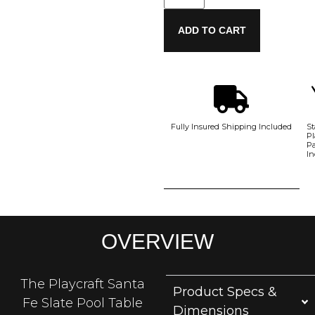
ADD TO CART
Fully Insured Shipping Included
St
Pl
P
In
OVERVIEW
The Playcraft Santa
Product Specs &
Fe Slate Pool Table
Dimensions