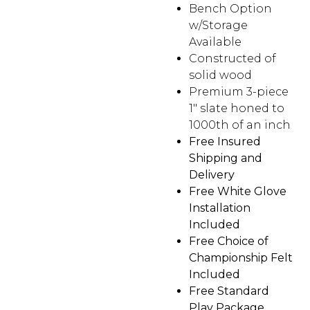
Bench Option
w/Storage
Available
Constructed of
solid wood
Premium 3-piece
1″ slate honed to
1000th of an inch
Free Insured
Shipping and
Delivery
Free White Glove
Installation
Included
Free Choice of
Championship Felt
Included
Free Standard
Play Package