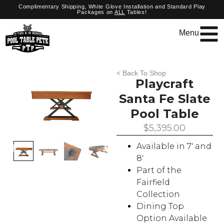
Complimentary Shipping, White Glove Installation and Standard Play
Packages on
ALL
Tables!
Menu
< Back To Shop
Playcraft
Santa Fe Slate
Pool Table
$
5,395.00
Available in 7′ and
8′
Part of the
Fairfield
Collection
Dining Top
Option Available