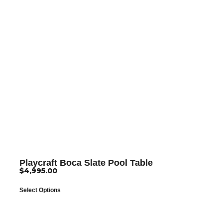
Playcraft Boca Slate Pool Table
$
4,995.00
Select Options