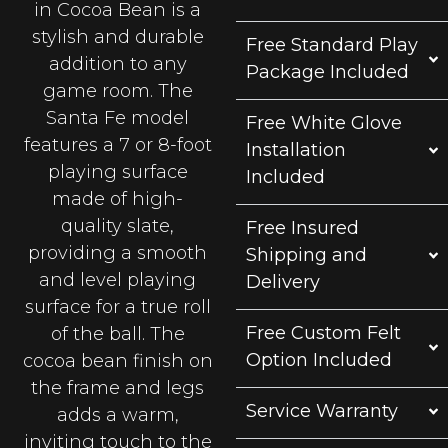
in Cocoa Bean is a
stylish and durable
Free Standard Play
addition to any
Package Included
game room. The
Santa Fe model
Free White Glove
features a 7 or 8-foot
Installation
playing surface
Included
made of high-
quality slate,
Free Insured
providing a smooth
Shipping and
and level playing
Delivery
surface for a true roll
Free Custom Felt
of the ball. The
Option Included
cocoa bean finish on
the frame and legs
Service Warranty
adds a warm,
inviting touch to the