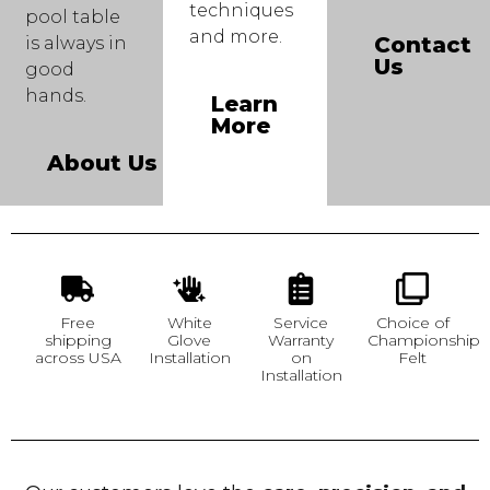
techniques
pool table
and more.
Contact
is always in
Us
good
hands.
Learn
More
About Us
Free
White
Service
Choice of
shipping
Glove
Warranty
Championship
across USA
Installation
on
Felt
Installation