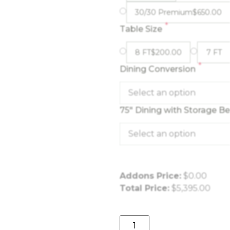
30/30 Premium
$
650.00
*
Table Size
8 FT
$
200.00
7 FT
*
Dining Conversion
Select an option
75" Dining with Storage B
Select an option
Addons Price:
$
0.00
Total Price:
$
5,395.00