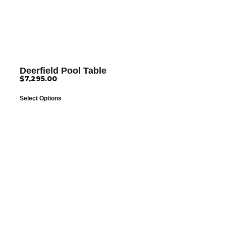
Deerfield Pool Table
$
7,295.00
Select Options