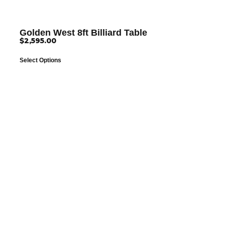
Golden West 8ft Billiard Table
$
2,595.00
Select Options