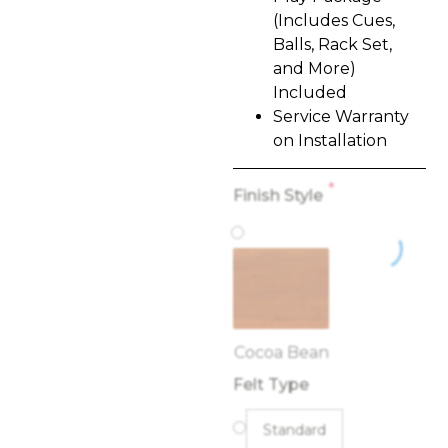
(Includes Cues,
Balls, Rack Set,
and More)
Included
Service Warranty
on Installation
*
Finish Style
Cocoa Bean
Felt Type
Standard