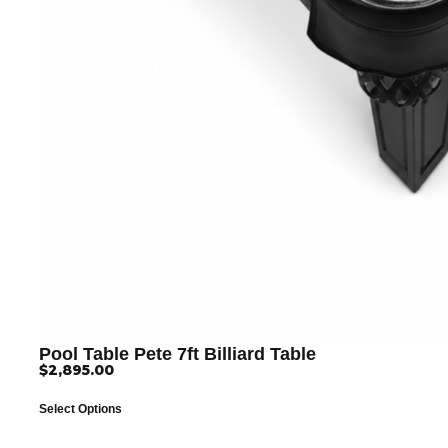
Pool Table Pete 7ft Billiard Table
$
2,895.00
Select Options