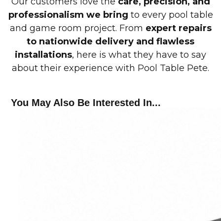
Our customers love the
care, precision, and
professionalism we bring
to every pool table
and game room project. From
expert repairs
to nationwide delivery and flawless
installations
, here is what they have to say
about their experience with Pool Table Pete.
You May Also Be Interested In...