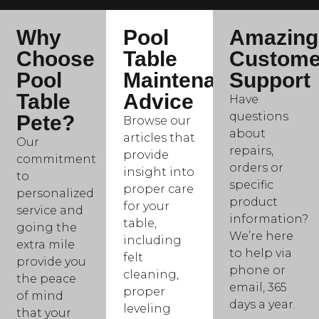
Why
Pool
Amazing
Choose
Table
Custome
Pool
Maintenance
Support
Table
Advice
Have
questions
Pete?
Browse our
about
articles that
Our
repairs,
provide
commitment
orders or
insight into
to
specific
proper care
personalized
product
for your
service and
information?
table,
going the
We’re here
including
extra mile
to help via
felt
provide you
phone or
cleaning,
the peace
email, 365
proper
of mind
days a year.
leveling
that your