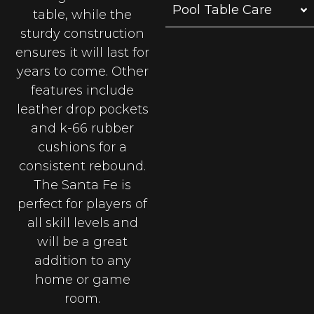
Pool Table Care
table, while the
sturdy construction
ensures it will last for
years to come. Other
features include
leather drop pockets
and k-66 rubber
cushions for a
consistent rebound.
The Santa Fe is
perfect for players of
all skill levels and
will be a great
addition to any
home or game
room.