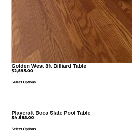
Golden West 8ft Billiard Table
$
2,595.00
Select Options
Playcraft Boca Slate Pool Table
$
4,995.00
Select Options