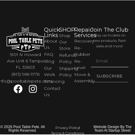
Quick
SHOP
Repair
Join The Club
Links
Services
Shop
Stay up to date on
About
Recovery
new products, flash
Our
sales and more!
Us
Re-
Store
FAQ
Rubber
5101 N Howard
Refunds
Ave Unit 6 Tampa
Blog
Re-
Policy
FL 33603
Level
Our
Shipping
(813) 966-1976
Work
Move &
Policy
SUBSCRIBE
Assembly
info@pooltablepete.com
Financing
Contact
Us
© 2026 Pool Table Pete. All
Website Design By The
Privacy Policy
Rights Reserved.
Team At Startup Street
Terms & Conditions