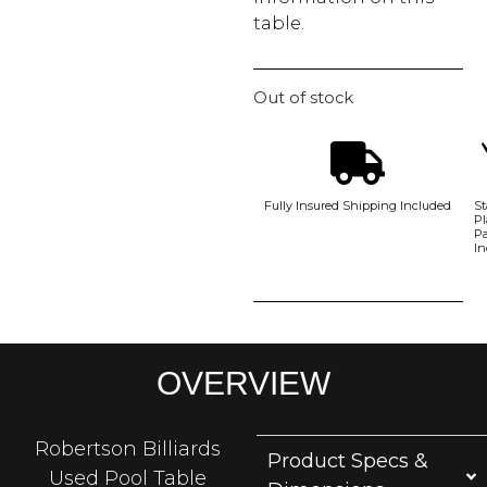
table.
Out of stock
Fully Insured Shipping Included
St
Pl
P
In
OVERVIEW
Robertson Billiards
Product Specs &
Used Pool Table