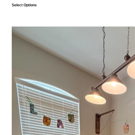
Select Options