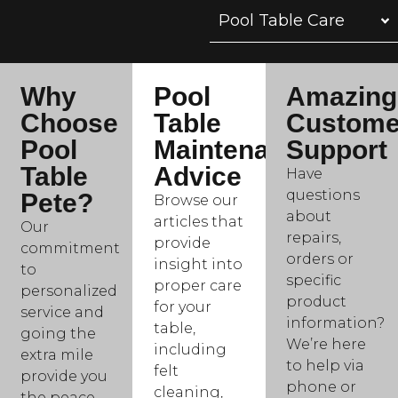
Pool Table Care
Why
Pool
Amazing
Choose
Table
Custome
Pool
Maintenance
Support
Table
Advice
Have
questions
Pete?
Browse our
about
articles that
Our
repairs,
provide
commitment
orders or
insight into
to
specific
proper care
personalized
product
for your
service and
information?
table,
going the
We’re here
including
extra mile
to help via
felt
provide you
phone or
cleaning,
the peace