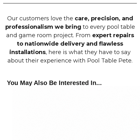
Our customers love the
care, precision, and
professionalism we bring
to every pool table
and game room project. From
expert repairs
to nationwide delivery and flawless
installations
, here is what they have to say
about their experience with Pool Table Pete.
You May Also Be Interested In...