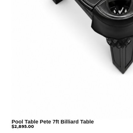
Pool Table Pete 7ft Billiard Table
$
2,895.00