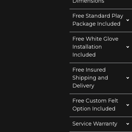
Dimensions
Free Standard Play
Package Included
Free White Glove
Installation
Included
Free Insured
Shipping and
Delivery
Free Custom Felt
Option Included
Service Warranty