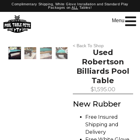
Complimentary Shipping, White Glove Installation and Standard Play
Packages on
ALL
Tables!
Menu
< Back To Shop
Used
Robertson
Billiards Pool
Table
$
1,595.00
New Rubber
Free Insured
Shipping and
Delivery
Free White Glove