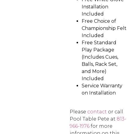
Installation
Included
Free Choice of
Championship Felt
Included
Free Standard
Play Package
(Includes Cues,
Balls, Rack Set,
and More)
Included
Service Warranty
on Installation
Please
contact
or call
Pool Table Pete at
813-
966-1976
for more
information on this