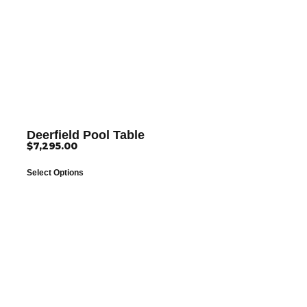
Deerfield Pool Table
$
7,295.00
Select Options