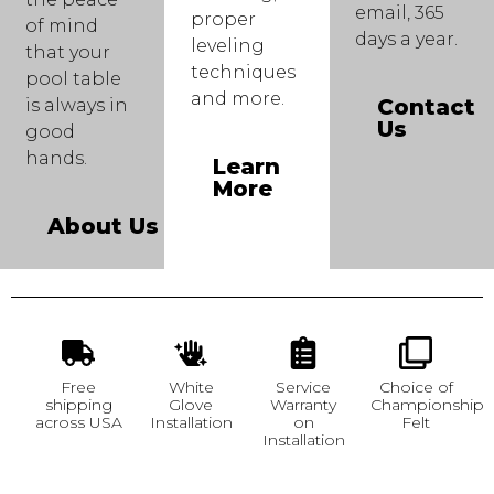
email, 365
proper
of mind
days a year.
leveling
that your
techniques
pool table
and more.
Contact
is always in
Us
good
hands.
Learn
More
About Us
Free
White
Service
Choice of
shipping
Glove
Warranty
Championship
across USA
Installation
on
Felt
Installation