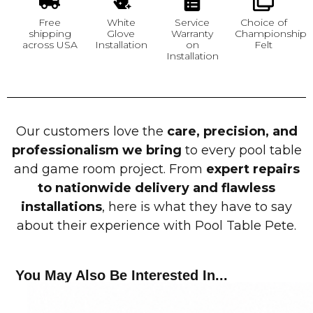
Free
White
Service
Choice of
shipping
Glove
Warranty
Championship
across USA
Installation
on
Felt
Installation
Our customers love the
care, precision, and
professionalism we bring
to every pool table
and game room project. From
expert repairs
to nationwide delivery and flawless
installations
, here is what they have to say
about their experience with Pool Table Pete.
You May Also Be Interested In...