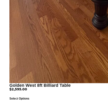
Golden West 8ft Billiard Table
$
2,595.00
Select Options