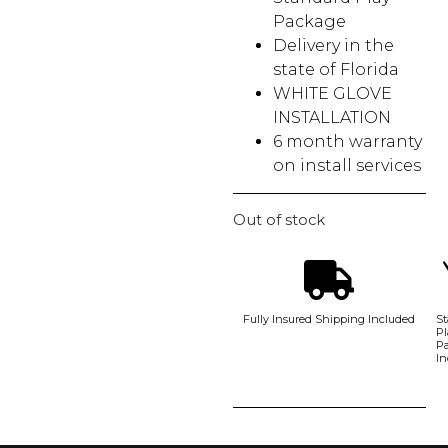
Package
Delivery in the
state of Florida
WHITE GLOVE
INSTALLATION
6 month warranty
on install services
Out of stock
Fully Insured Shipping Included
St
Pl
P
In