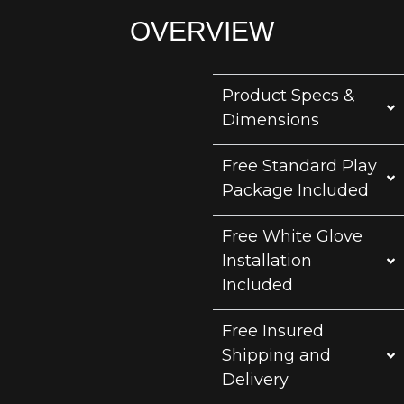
OVERVIEW
Product Specs &
Dimensions
Free Standard Play
Package Included
Free White Glove
Installation
Included
Free Insured
Shipping and
Delivery