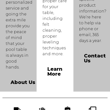
proper care
personalized
product
for your
service and
information?
table,
going the
We’re here
including
extra mile
to help via
felt
provide you
phone or
cleaning,
the peace
email, 365
proper
of mind
days a year.
leveling
that your
techniques
pool table
and more.
Contact
is always in
Us
good
hands.
Learn
More
About Us