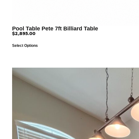
Pool Table Pete 7ft Billiard Table
$
2,895.00
Select Options