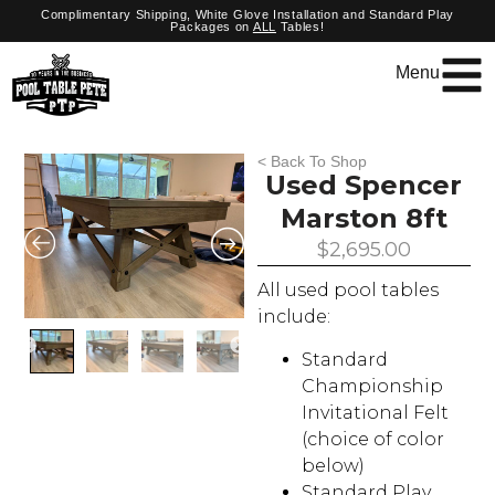
Complimentary Shipping, White Glove Installation and Standard Play
Packages on
ALL
Tables!
Menu
< Back To Shop
Used Spencer
Marston 8ft
$
2,695.00
All used pool tables
include:
Standard
Championship
Invitational Felt
(choice of color
below)
Standard Play