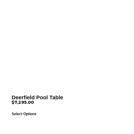
Deerfield Pool Table
$
7,295.00
Select Options