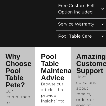
Free Custom Felt
Option Included
Service Warranty
Pool Table Care
Why
Pool
Amazing
Choose
Table
Custome
Pool
Maintenance
Support
Table
Advice
Have
questions
Pete?
Browse our
about
articles that
Our
repairs,
provide
commitment
orders or
insight into
to
specific