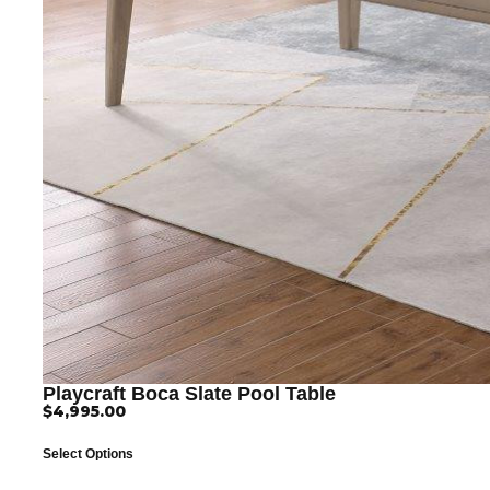
Playcraft Boca Slate Pool Table
$
4,995.00
Select Options