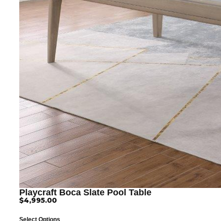
Playcraft Boca Slate Pool Table
$
4,995.00
Select Options