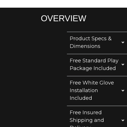
OVERVIEW
Product Specs &
Dimensions
Free Standard Play
Package Included
Free White Glove
Installation
Included
Free Insured
Shipping and