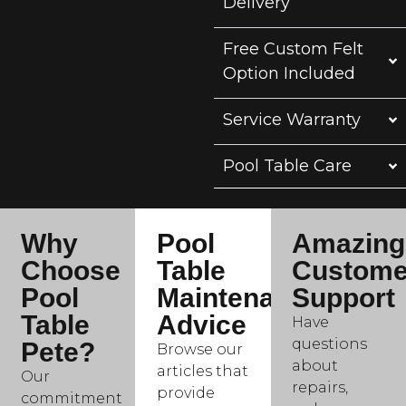
Delivery
Free Custom Felt
Option Included
Service Warranty
Pool Table Care
Why
Pool
Amazing
Choose
Table
Custome
Pool
Maintenance
Support
Table
Advice
Have
questions
Pete?
Browse our
about
articles that
Our
repairs,
provide
commitment