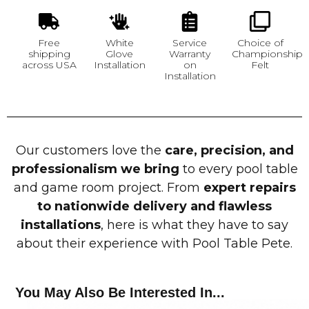
Free
White
Service
Choice of
shipping
Glove
Warranty
Championship
across USA
Installation
on
Felt
Installation
Our customers love the
care, precision, and
professionalism we bring
to every pool table
and game room project. From
expert repairs
to nationwide delivery and flawless
installations
, here is what they have to say
about their experience with Pool Table Pete.
You May Also Be Interested In...