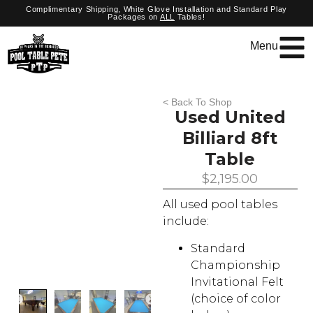
Complimentary Shipping, White Glove Installation and Standard Play
Packages on
ALL
Tables!
Menu
< Back To Shop
Used United
Billiard 8ft
Table
$
2,195.00
All used pool tables
include:
Standard
Championship
Invitational Felt
(choice of color