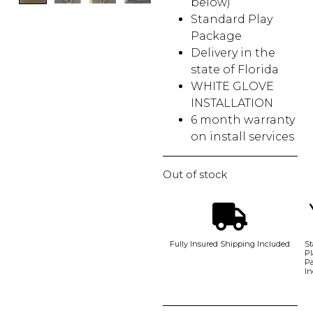
below)
Standard Play
Package
Delivery in the
state of Florida
WHITE GLOVE
INSTALLATION
6 month warranty
on install services
Out of stock
Fully Insured Shipping Included
St
Pl
P
In