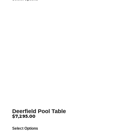
Deerfield Pool Table
$
7,295.00
Select Options