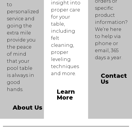
orders or
insight into
to
specific
proper care
personalized
product
for your
service and
information?
table,
going the
We’re here
including
extra mile
to help via
felt
provide you
phone or
cleaning,
the peace
email, 365
proper
of mind
days a year.
leveling
that your
techniques
pool table
and more.
Contact
is always in
Us
good
hands.
Learn
More
About Us