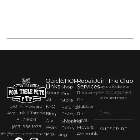
Quick
SHOP
Repair
Join The Club
Links
Services
Shop
Stay up to date on
About
Recovery
new products, flash
Our
sales and more!
Us
Re-
Store
FAQ
Rubber
5101 N Howard
Refunds
Ave Unit 6 Tampa
Blog
Re-
Policy
FL 33603
Level
Our
Shipping
(813) 966-1976
Work
Move &
Policy
SUBSCRIBE
Assembly
info@pooltablepete.com
Financing