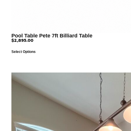
Pool Table Pete 7ft Billiard Table
$
2,895.00
Select Options