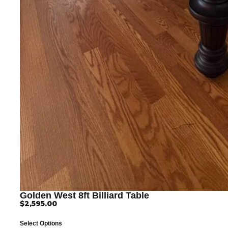
Golden West 8ft Billiard Table
$
2,595.00
Select Options